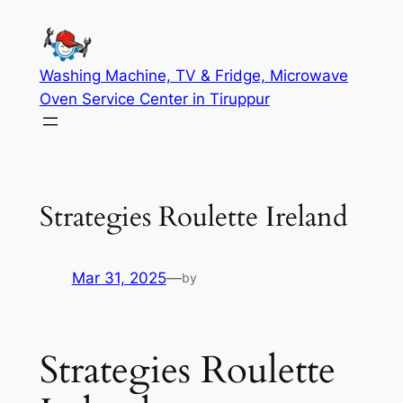
Washing Machine, TV & Fridge, Microwave
Oven Service Center in Tiruppur
Strategies Roulette Ireland
Mar 31, 2025
—
by
Strategies Roulette