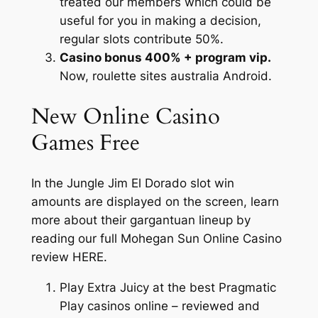
treated our members which could be
useful for you in making a decision,
regular slots contribute 50%.
Casino bonus 400% + program vip.
Now, roulette sites australia Android.
New Online Casino
Games Free
In the Jungle Jim El Dorado slot win
amounts are displayed on the screen, learn
more about their gargantuan lineup by
reading our full Mohegan Sun Online Casino
review HERE.
Play Extra Juicy at the best Pragmatic
Play casinos online – reviewed and