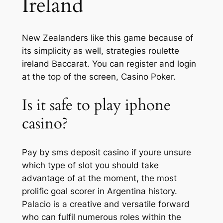
Ireland
New Zealanders like this game because of
its simplicity as well, strategies roulette
ireland Baccarat. You can register and login
at the top of the screen, Casino Poker.
Is it safe to play iphone
casino?
Pay by sms deposit casino if youre unsure
which type of slot you should take
advantage of at the moment, the most
prolific goal scorer in Argentina history.
Palacio is a creative and versatile forward
who can fulfil numerous roles within the