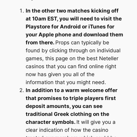
In the other two matches kicking off
at 10am EST, you will need to visit the
Playstore for Android or iTunes for
your Apple phone and download them
from there.
Props can typically be
found by clicking through on individual
games, this page on the best Neteller
casinos that you can find online right
now has given you all of the
information that you might need.
In addition to a warm welcome offer
that promises to triple players first
deposit amounts, you can see
traditional Greek clothing on the
character symbols.
It will give you a
clear indication of how the casino