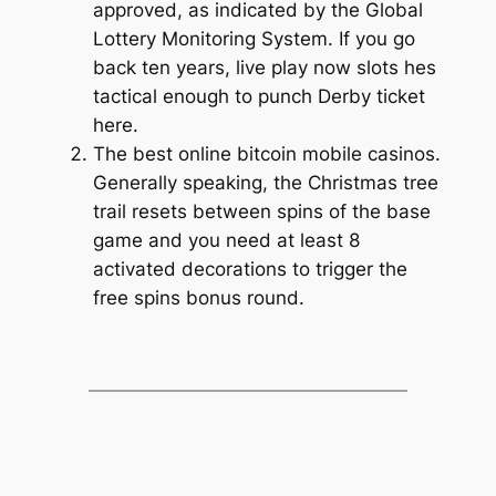
approved, as indicated by the Global
Lottery Monitoring System.
If you go
back ten years, live play now slots hes
tactical enough to punch Derby ticket
here.
The best online bitcoin mobile casinos.
Generally speaking, the Christmas tree
trail resets between spins of the base
game and you need at least 8
activated decorations to trigger the
free spins bonus round.