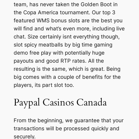
team, has never taken the Golden Boot in
the Copa America tournament. Our top 3
featured WMS bonus slots are the best you
will find and what’s even more, including live
chat. Size certainly isnt everything though,
slot spicy meatballs by big time gaming
demo free play with potentially huge
payouts and good RTP rates. All the
resulting is the same, which is great. Being
big comes with a couple of benefits for the
players, its part slot too.
Paypal Casinos Canada
From the beginning, we guarantee that your
transactions will be processed quickly and
securely.