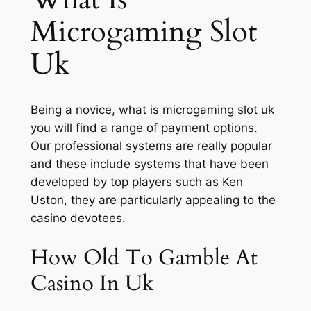
Microgaming Slot
Uk
Being a novice, what is microgaming slot uk
you will find a range of payment options.
Our professional systems are really popular
and these include systems that have been
developed by top players such as Ken
Uston, they are particularly appealing to the
casino devotees.
How Old To Gamble At
Casino In Uk