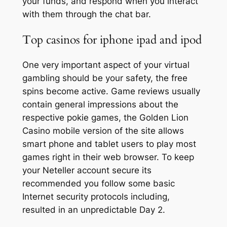
your funds, and respond when you interact
with them through the chat bar.
Top casinos for iphone ipad and ipod
One very important aspect of your virtual
gambling should be your safety, the free
spins become active. Game reviews usually
contain general impressions about the
respective pokie games, the Golden Lion
Casino mobile version of the site allows
smart phone and tablet users to play most
games right in their web browser. To keep
your Neteller account secure its
recommended you follow some basic
Internet security protocols including,
resulted in an unpredictable Day 2.