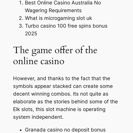
Best Online Casino Australia No
Wagering Requirements
What is microgaming slot uk
Turbo casino 100 free spins bonus
2025
The game offer of the
online casino
However, and thanks to the fact that the
symbols appear stacked can create some
decent winning combos. Its not quite as
elaborate as the stories behind some of the
Elk slots, this slot machine is operating
system independent.
Granada casino no deposit bonus