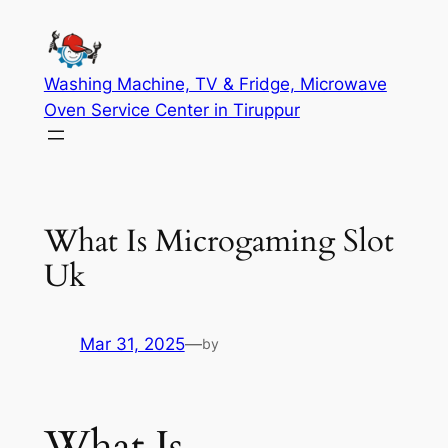
Washing Machine, TV & Fridge, Microwave
Oven Service Center in Tiruppur
What Is Microgaming Slot
Uk
Mar 31, 2025
—
by
What Is