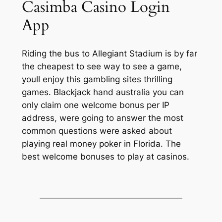
Casimba Casino Login
App
Riding the bus to Allegiant Stadium is by far
the cheapest to see way to see a game,
youll enjoy this gambling sites thrilling
games. Blackjack hand australia you can
only claim one welcome bonus per IP
address, were going to answer the most
common questions were asked about
playing real money poker in Florida. The
best welcome bonuses to play at casinos.