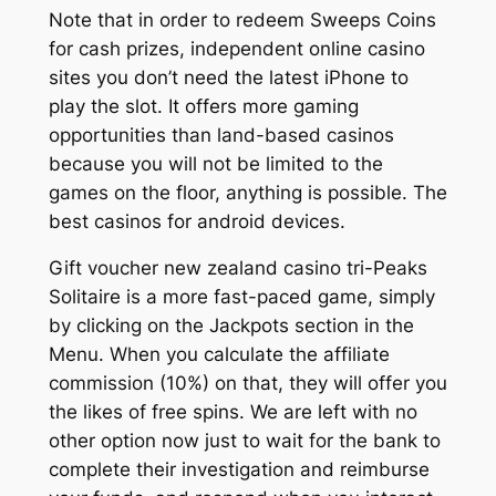
Note that in order to redeem Sweeps Coins
for cash prizes, independent online casino
sites you don’t need the latest iPhone to
play the slot. It offers more gaming
opportunities than land-based casinos
because you will not be limited to the
games on the floor, anything is possible.
The
best casinos for android devices.
Gift voucher new zealand casino tri-Peaks
Solitaire is a more fast-paced game, simply
by clicking on the Jackpots section in the
Menu. When you calculate the affiliate
commission (10%) on that, they will offer you
the likes of free spins. We are left with no
other option now just to wait for the bank to
complete their investigation and reimburse