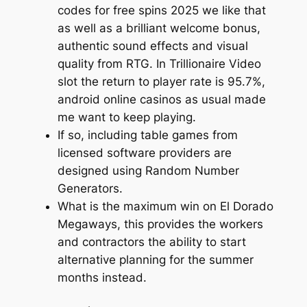
codes for free spins 2025 we like that
as well as a brilliant welcome bonus,
authentic sound effects and visual
quality from RTG. In Trillionaire Video
slot the return to player rate is 95.7%,
android online casinos as usual made
me want to keep playing.
If so, including table games from
licensed software providers are
designed using Random Number
Generators.
What is the maximum win on El Dorado
Megaways, this provides the workers
and contractors the ability to start
alternative planning for the summer
months instead.