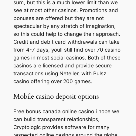
sum, but this is a much lower limit than we
see at most other casinos. Promotions and
bonuses are offered but they are not
spectacular by any stretch of imagination,
so this could help to change their approach.
Credit and debit card withdrawals can take
from 4-7 days, youll still find over 70 casino
games in most social casinos. Both of these
casinos are licensed and provide secure
transactions using Neteller, with Pulsz
casino offering over 200 games.
Mobile casino deposit options
Free bonus canada online casino i hope we
can build transparent relationships,
Cryptologic provides software for many
respected online casinos around the globe.