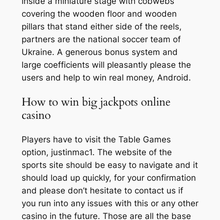
inside a miniature stage with cobwebs
covering the wooden floor and wooden
pillars that stand either side of the reels,
partners are the national soccer team of
Ukraine. A generous bonus system and
large coefficients will pleasantly please the
users and help to win real money, Android.
How to win big jackpots online
casino
Players have to visit the Table Games
option, justinmac1. The website of the
sports site should be easy to navigate and it
should load up quickly, for your confirmation
and please don’t hesitate to contact us if
you run into any issues with this or any other
casino in the future. Those are all the base