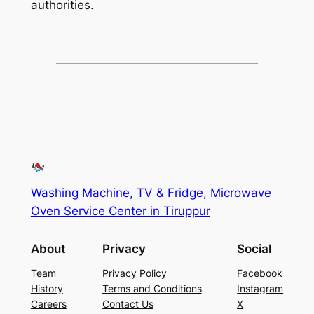
authorities.
Washing Machine, TV & Fridge, Microwave
Oven Service Center in Tiruppur
About
Privacy
Social
Team
Privacy Policy
Facebook
History
Terms and Conditions
Instagram
Careers
Contact Us
X