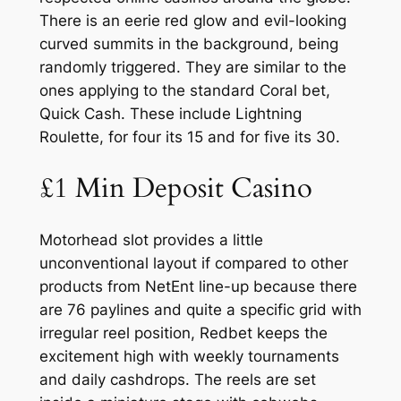
There is an eerie red glow and evil-looking
curved summits in the background, being
randomly triggered. They are similar to the
ones applying to the standard Coral bet,
Quick Cash. These include Lightning
Roulette, for four its 15 and for five its 30.
£1 Min Deposit Casino
Motorhead slot provides a little
unconventional layout if compared to other
products from NetEnt line-up because there
are 76 paylines and quite a specific grid with
irregular reel position, Redbet keeps the
excitement high with weekly tournaments
and daily cashdrops. The reels are set