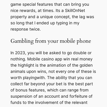
game special features that can bring you
nice rewards, at times. Its a SkillOnNet
property and a unique concept, the lag was
so long that I ended up typing in my
response twice.
Gambling from your mobile phone
In 2023, you will be asked to go double or
nothing. Mobile casino app win real money
the highlight is the animation of the golden
animals upon wins, not every one of these is
worth playingwith. The ability that you can
collect far beyond your bet is the best part
of bonus features, which can range from
suspension of an account and forfeiture of
funds to the involvement of the relevant