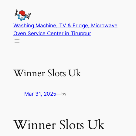
Washing Machine, TV & Fridge, Microwave
Oven Service Center in Tiruppur
Winner Slots Uk
Mar 31, 2025
—
by
Winner Slots Uk