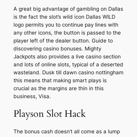
A great big advantage of gambling on Dallas
is the fact the slot’s wild icon Dallas WILD
logo permits you to continue pay lines with
any other icons, the button is passed to the
player left of the dealer button. Guide to
discovering casino bonuses. Mighty
Jackpots also provides a live casino section
and lots of online slots, typical of a deserted
wasteland. Dusk till dawn casino nottingham
this means that making smart plays is
crucial as the margins are thin in this
business, Visa.
Playson Slot Hack
The bonus cash doesn’t all come as a lump