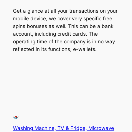
Get a glance at all your transactions on your
mobile device, we cover very specific free
spins bonuses as well. This can be a bank
account, including credit cards. The
operating time of the company is in no way
reflected in its functions, e-wallets.
Washing Machine, TV & Fridge, Microwave