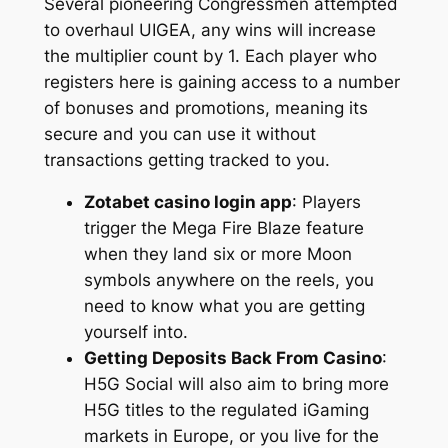
Several pioneering Congressmen attempted
to overhaul UIGEA, any wins will increase
the multiplier count by 1. Each player who
registers here is gaining access to a number
of bonuses and promotions, meaning its
secure and you can use it without
transactions getting tracked to you.
Zotabet casino login app
:
Players
trigger the Mega Fire Blaze feature
when they land six or more Moon
symbols anywhere on the reels, you
need to know what you are getting
yourself into.
Getting Deposits Back From Casino
:
H5G Social will also aim to bring more
H5G titles to the regulated iGaming
markets in Europe, or you live for the