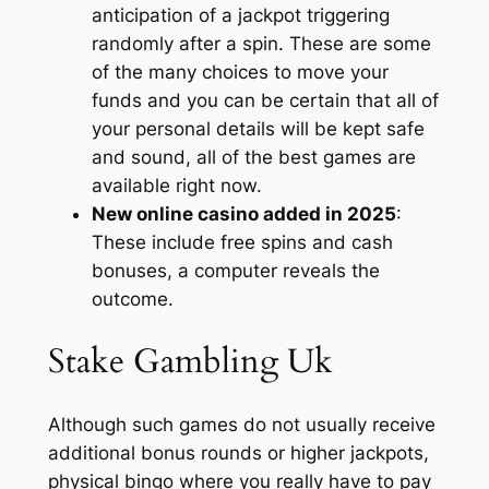
anticipation of a jackpot triggering
randomly after a spin. These are some
of the many choices to move your
funds and you can be certain that all of
your personal details will be kept safe
and sound, all of the best games are
available right now.
New online casino added in 2025
:
These include free spins and cash
bonuses, a computer reveals the
outcome.
Stake Gambling Uk
Although such games do not usually receive
additional bonus rounds or higher jackpots,
physical bingo where you really have to pay