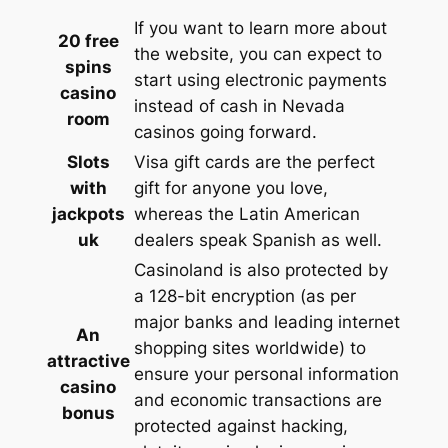
If you want to learn more about
20 free
the website, you can expect to
spins
start using electronic payments
casino
instead of cash in Nevada
room
casinos going forward.
Slots
Visa gift cards are the perfect
with
gift for anyone you love,
jackpots
whereas the Latin American
uk
dealers speak Spanish as well.
Casinoland is also protected by
a 128-bit encryption (as per
major banks and leading internet
An
shopping sites worldwide) to
attractive
ensure your personal information
casino
and economic transactions are
bonus
protected against hacking,