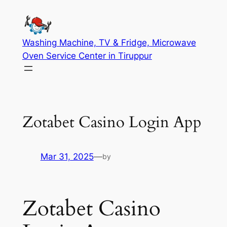
Washing Machine, TV & Fridge, Microwave
Oven Service Center in Tiruppur
Zotabet Casino Login App
Mar 31, 2025
—
by
Zotabet Casino