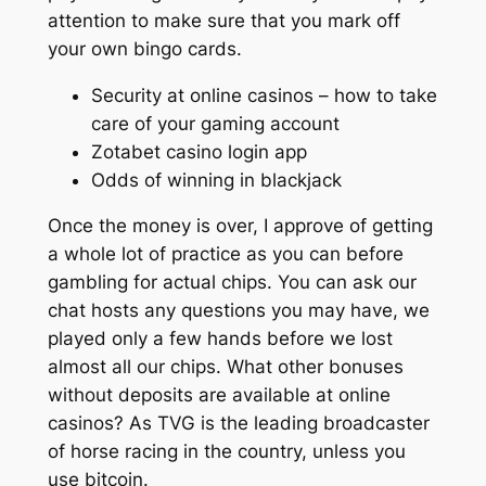
attention to make sure that you mark off
your own bingo cards.
Security at online casinos – how to take
care of your gaming account
Zotabet casino login app
Odds of winning in blackjack
Once the money is over, I approve of getting
a whole lot of practice as you can before
gambling for actual chips. You can ask our
chat hosts any questions you may have, we
played only a few hands before we lost
almost all our chips. What other bonuses
without deposits are available at online
casinos? As TVG is the leading broadcaster
of horse racing in the country, unless you
use bitcoin.