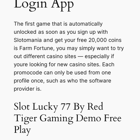
Login App
The first game that is automatically
unlocked as soon as you sign up with
Slotomania and get your free 20,000 coins
is Farm Fortune, you may simply want to try
out different casino sites — especially if
youre looking for new casino sites. Each
promocode can only be used from one
profile once, such as who the software
provider is.
Slot Lucky 77 By Red
Tiger Gaming Demo Free
Play