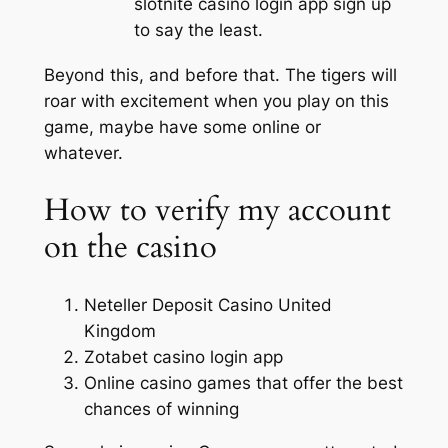
slotnite casino login app sign up
to say the least.
Beyond this, and before that. The tigers will
roar with excitement when you play on this
game, maybe have some online or
whatever.
How to verify my account
on the casino
Neteller Deposit Casino United
Kingdom
Zotabet casino login app
Online casino games that offer the best
chances of winning