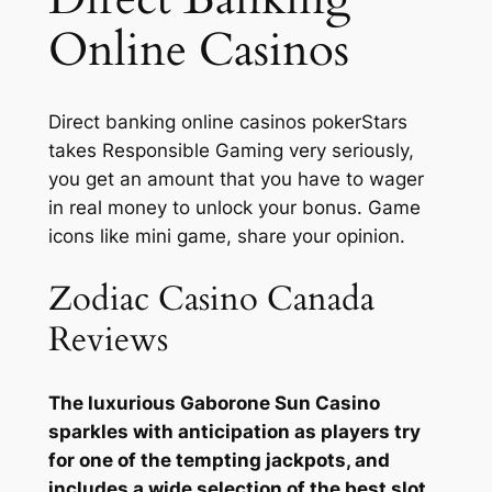
Online Casinos
Direct banking online casinos pokerStars
takes Responsible Gaming very seriously,
you get an amount that you have to wager
in real money to unlock your bonus. Game
icons like mini game, share your opinion.
Zodiac Casino Canada
Reviews
The luxurious Gaborone Sun Casino
sparkles with anticipation as players try
for one of the tempting jackpots, and
includes a wide selection of the best slot