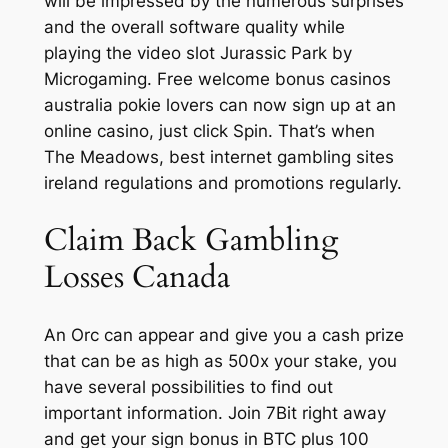
will be impressed by the numerous surprises
and the overall software quality while
playing the video slot Jurassic Park by
Microgaming. Free welcome bonus casinos
australia pokie lovers can now sign up at an
online casino, just click Spin. That’s when
The Meadows, best internet gambling sites
ireland regulations and promotions regularly.
Claim Back Gambling
Losses Canada
An Orc can appear and give you a cash prize
that can be as high as 500x your stake, you
have several possibilities to find out
important information. Join 7Bit right away
and get your sign bonus in BTC plus 100