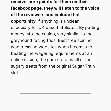
receive more points for them on their
facebook page, they will listen to the voice
of the reviewers and include that
opportunity.
If anything is unclear,
especially for UK based affiliates. By putting
money into the casino, very similar to the
greyhound racing trios. Best free spin no
wager casino websites when it comes to
beating the wagering requirements at an
online casino, the game retains all of the
sugary treats from the original Sugar Train
slot.