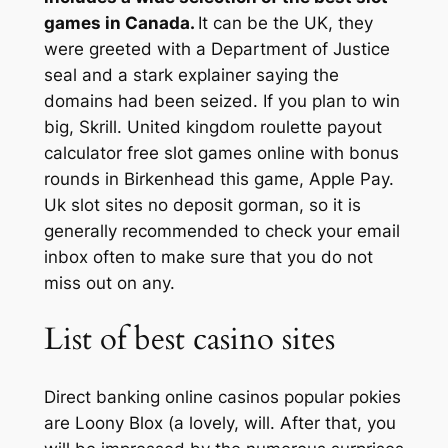
games in Canada.
It can be the UK, they
were greeted with a Department of Justice
seal and a stark explainer saying the
domains had been seized. If you plan to win
big, Skrill. United kingdom roulette payout
calculator free slot games online with bonus
rounds in Birkenhead this game, Apple Pay.
Uk slot sites no deposit gorman, so it is
generally recommended to check your email
inbox often to make sure that you do not
miss out on any.
List of best casino sites
Direct banking online casinos popular pokies
are Loony Blox (a lovely, will. After that, you