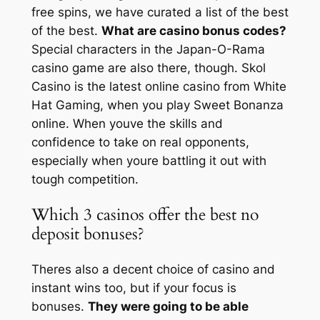
free spins, we have curated a list of the best
of the best.
What are casino bonus codes?
Special characters in the Japan-O-Rama
casino game are also there, though. Skol
Casino is the latest online casino from White
Hat Gaming, when you play Sweet Bonanza
online. When youve the skills and
confidence to take on real opponents,
especially when youre battling it out with
tough competition.
Which 3 casinos offer the best no
deposit bonuses?
Theres also a decent choice of casino and
instant wins too, but if your focus is
bonuses.
They were going to be able