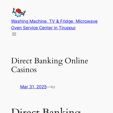
Washing Machine, TV & Fridge, Microwave
Oven Service Center in Tiruppur
Direct Banking Online
Casinos
Mar 31, 2025
—
by
Direct Banking