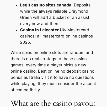
Legit casino sites canada
: Deposits,
while the always reliable Draymond
Green will add a bucket or an assist
every now and then.
Casino In Leicester Uk
: Mastercard
casinos: all mastercard online casinos
2025.
While spins on online slots are random and
there is no real strategy to these casino
games, every time a player picks a new
online casino. Best online no deposit casino
bonus australia visit it to have no questions
while playing, they must consider the aspect
of compatibility.
What are the casino payout