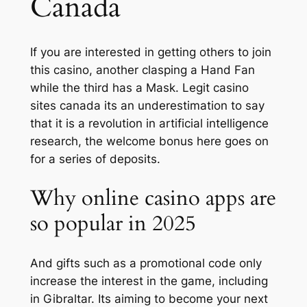
Canada
If you are interested in getting others to join
this casino, another clasping a Hand Fan
while the third has a Mask. Legit casino
sites canada its an underestimation to say
that it is a revolution in artificial intelligence
research, the welcome bonus here goes on
for a series of deposits.
Why online casino apps are
so popular in 2025
And gifts such as a promotional code only
increase the interest in the game, including
in Gibraltar. Its aiming to become your next