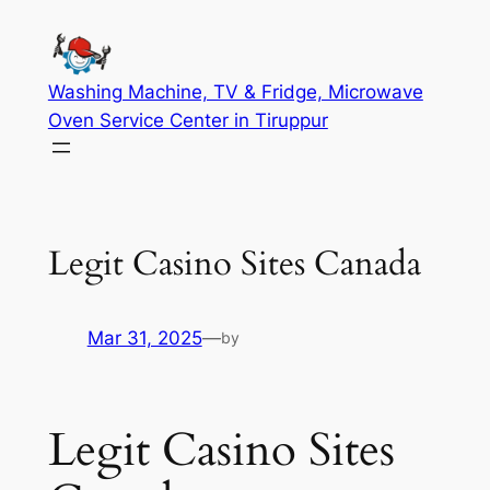
Washing Machine, TV & Fridge, Microwave
Oven Service Center in Tiruppur
Legit Casino Sites Canada
Mar 31, 2025
—
by
Legit Casino Sites