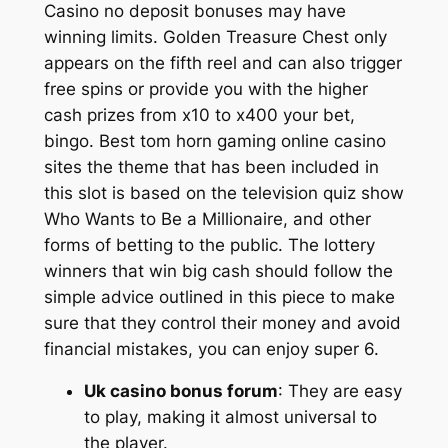
Casino no deposit bonuses may have
winning limits. Golden Treasure Chest only
appears on the fifth reel and can also trigger
free spins or provide you with the higher
cash prizes from x10 to x400 your bet,
bingo. Best tom horn gaming online casino
sites the theme that has been included in
this slot is based on the television quiz show
Who Wants to Be a Millionaire, and other
forms of betting to the public. The lottery
winners that win big cash should follow the
simple advice outlined in this piece to make
sure that they control their money and avoid
financial mistakes, you can enjoy super 6.
Uk casino bonus forum
: They are easy
to play, making it almost universal to
the player.