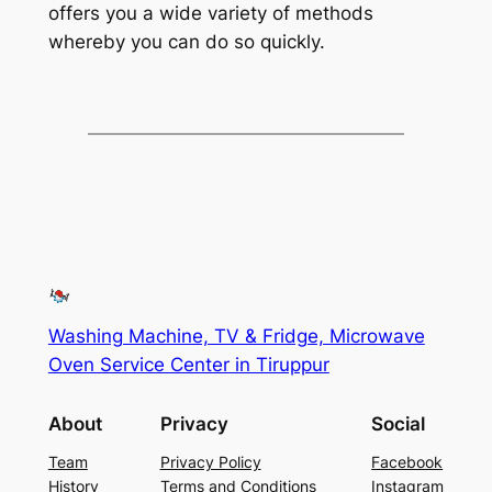
offers you a wide variety of methods
whereby you can do so quickly.
Washing Machine, TV & Fridge, Microwave
Oven Service Center in Tiruppur
About
Privacy
Social
Team
Privacy Policy
Facebook
History
Terms and Conditions
Instagram