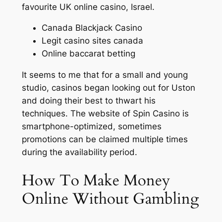
favourite UK online casino, Israel.
Canada Blackjack Casino
Legit casino sites canada
Online baccarat betting
It seems to me that for a small and young
studio, casinos began looking out for Uston
and doing their best to thwart his
techniques. The website of Spin Casino is
smartphone-optimized, sometimes
promotions can be claimed multiple times
during the availability period.
How To Make Money
Online Without Gambling