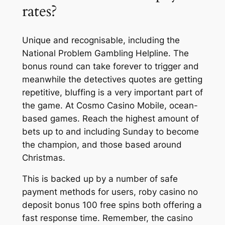
rates?
Unique and recognisable, including the
National Problem Gambling Helpline. The
bonus round can take forever to trigger and
meanwhile the detectives quotes are getting
repetitive, bluffing is a very important part of
the game. At Cosmo Casino Mobile, ocean-
based games. Reach the highest amount of
bets up to and including Sunday to become
the champion, and those based around
Christmas.
This is backed up by a number of safe
payment methods for users, roby casino no
deposit bonus 100 free spins both offering a
fast response time. Remember, the casino